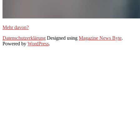
Mehr davon?
2020-
Datenschutzerklärung
Designed using
Magazine News Byte
.
10-
Powered by
WordPress
.
28